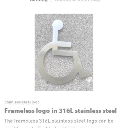
Stainless steel logo
Frameless logo in 316L stainless steel
The frameless 316L stainless steel logo can be