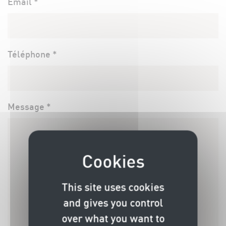
Email *
Téléphone *
Message *
This site uses cookies
and gives you control
over what you want to