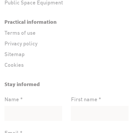
Public Space Equipment
Practical information
Terms of use
Privacy policy
Sitemap
Cookies
Stay informed
Name *
First name *
Email *