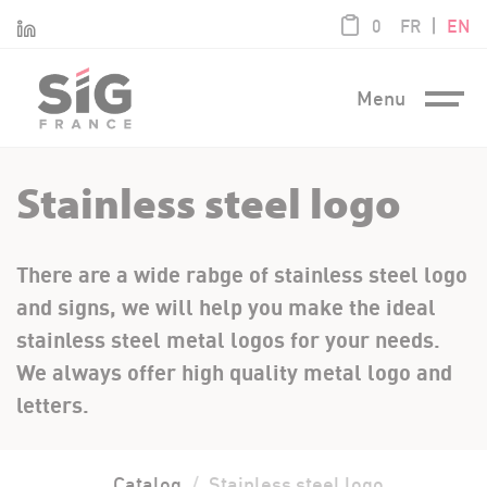
Cookies management panel
product / 0,0
|
Linkedin
0
FR
EN
Menu
Stainless steel logo
There are a wide rabge of stainless steel logo
and signs, we will help you make the ideal
stainless steel metal logos for your needs.
We always offer high quality metal logo and
letters.
Catalog
Stainless steel logo