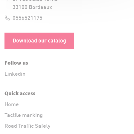
33100 Bordeaux
0556521175
Download our catalog
Follow us
Linkedin
Quick access
Home
Tactile marking
Road Traffic Safety