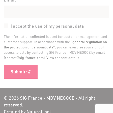
I accept the use of my personal data
The information collected is used for customer management and
customer support. In accordance with the "
general regulation on
the protection of personal data
", you can exercise your right of
access to data by contacting SIG France - MDV NEGOCE by email
(
contact@sig-france.com
).
View consent details.
Submit
© 2026 SIG France - MDV NEGOCE - All right
reserved.
Created by Natural-net