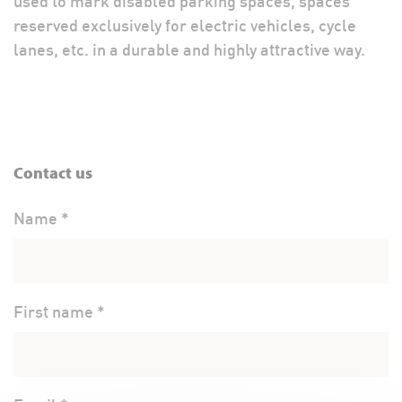
used to mark disabled parking spaces, spaces
reserved exclusively for electric vehicles, cycle
lanes, etc. in a durable and highly attractive way.
Contact us
Name *
First name *