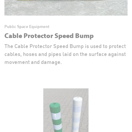
Public Space Equipment
Cable Protector Speed Bump
The Cable Protector Speed Bump is used to protect
cables, hoses and pipes laid on the surface against
movement and damage.