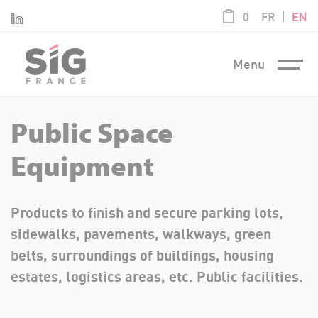
Cookies management panel
product / 0,0
|
Linkedin
0
FR
EN
Menu
Public Space
Equipment
Products to finish and secure parking lots,
sidewalks, pavements, walkways, green
belts, surroundings of buildings, housing
estates, logistics areas, etc. Public facilities.