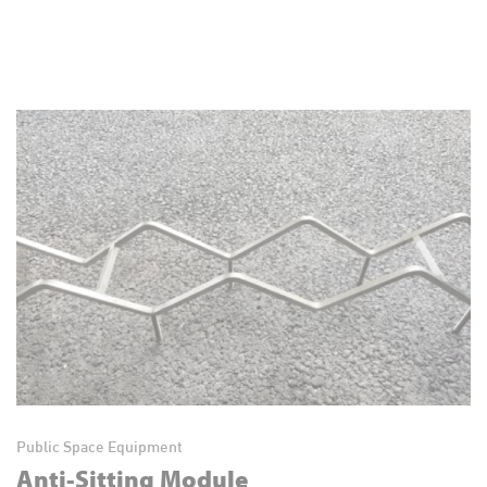
Public Space Equipment
Anti-Sitting Module