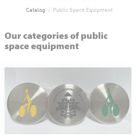
Catalog
Public Space Equipment
Our categories of public
space equipment