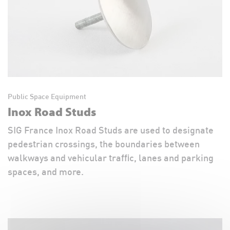
Public Space Equipment
Inox Road Studs
SIG France Inox Road Studs are used to designate
pedestrian crossings, the boundaries between
walkways and vehicular traffic, lanes and parking
spaces, and more.