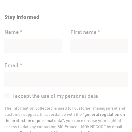
Stay informed
Name *
First name *
Email *
I accept the use of my personal data
The information collected is used for customer management and
customer support. In accordance with the "
general regulation on
the protection of personal data
", you can exercise your right of
access to data by contacting SIG France - MDV NEGOCE by email