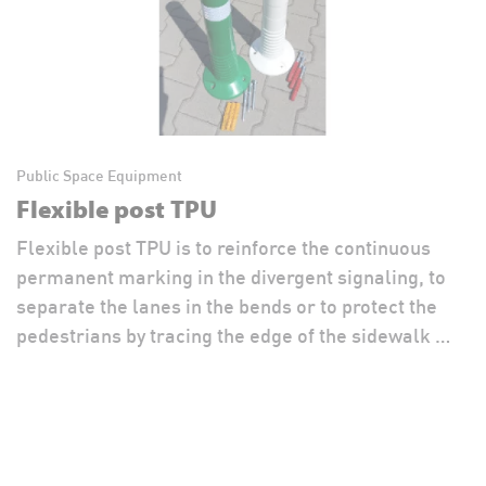
Public Space Equipment
Flexible post TPU
Flexible post TPU is to reinforce the continuous
permanent marking in the divergent signaling, to
separate the lanes in the bends or to protect the
pedestrians by tracing the edge of the sidewalk …