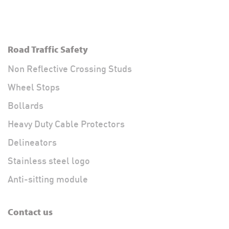
Road Traffic Safety
Non Reflective Crossing Studs
Wheel Stops
Bollards
Heavy Duty Cable Protectors
Delineators
Stainless steel logo
Anti-sitting module
Contact us