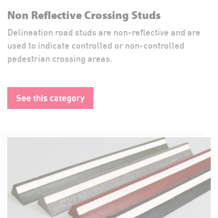
Non Reflective Crossing Studs
Delineation road studs are non-reflective and are
used to indicate controlled or non-controlled
pedestrian crossing areas.
See this category