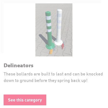
Delineators
These bollards are built to last and can be knocked
down to ground before they spring back up!
See this category