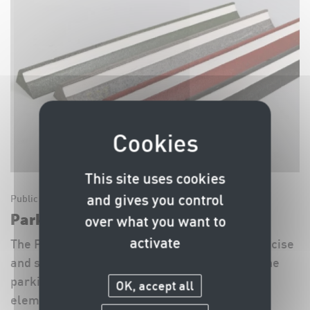
This site uses cookies
and gives you control
Public Space Equipment
Parking Stoppers SIG Standard
over what you want to
activate
The Parking Stoppers SIG Standard enable precise
and safe parking, help to optimise the use of the
parking space and to protect the adjacent
OK, accept all
elements, such as pavements, lawns, walls,