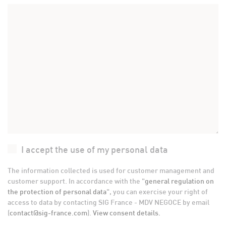
I accept the use of my personal data
The information collected is used for customer management and
customer support. In accordance with the "
general regulation on
the protection of personal data
", you can exercise your right of
access to data by contacting SIG France - MDV NEGOCE by email
(
contact@sig-france.com
).
View consent details.