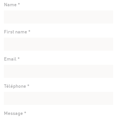
Name *
First name *
Email *
Téléphone *
Message *