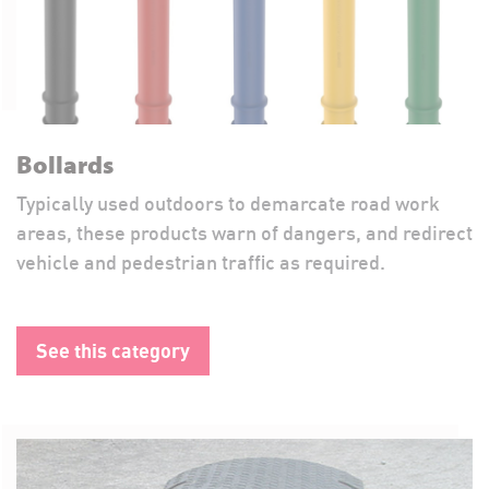
Bollards
Typically used outdoors to demarcate road work
areas, these products warn of dangers, and redirect
vehicle and pedestrian traffic as required.
See this category