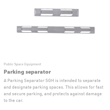
Public Space Equipment
Parking separator
A Parking Separator SGH is intended to separate
and designate parking spaces. This allows for fast
and secure parking, and protects against damage
to the car.