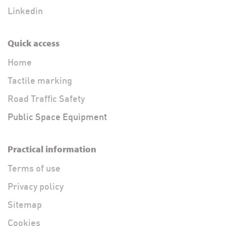
Linkedin
Quick access
Home
Tactile marking
Road Traffic Safety
Public Space Equipment
Practical information
Terms of use
Privacy policy
Sitemap
Cookies