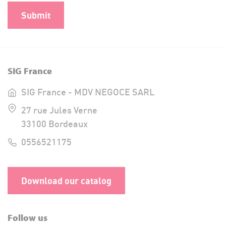
SIG France
SIG France - MDV NEGOCE SARL
27 rue Jules Verne
33100 Bordeaux
0556521175
Download our catalog
Follow us