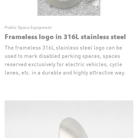
Public Space Equipment
Frameless logo in 316L stainless steel
The frameless 316L stainless steel logo can be
used to mark disabled parking spaces, spaces
reserved exclusively for electric vehicles, cycle
lanes, etc. in a durable and highly attractive way.