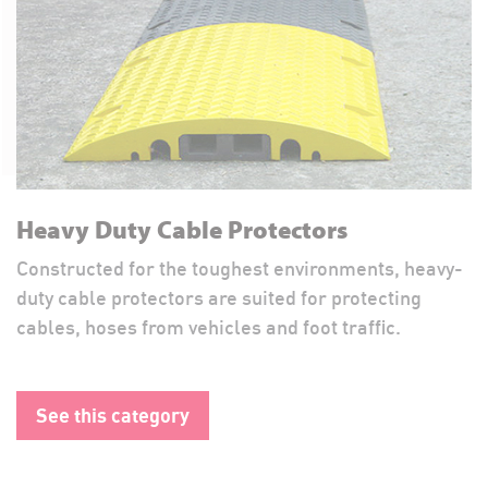
Heavy Duty Cable Protectors
Constructed for the toughest environments, heavy-
duty cable protectors are suited for protecting
cables, hoses from vehicles and foot traffic.
See this category