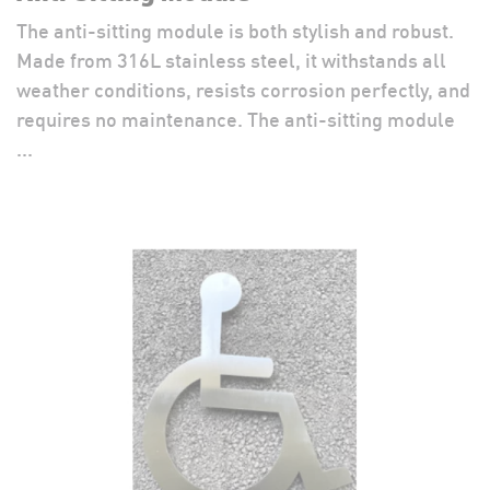
The anti-sitting module is both stylish and robust.
Made from 316L stainless steel, it withstands all
weather conditions, resists corrosion perfectly, and
requires no maintenance. The anti-sitting module
...