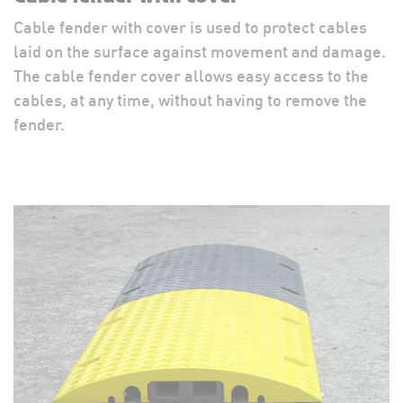
Cable fender with cover is used to protect cables
laid on the surface against movement and damage.
The cable fender cover allows easy access to the
cables, at any time, without having to remove the
fender.