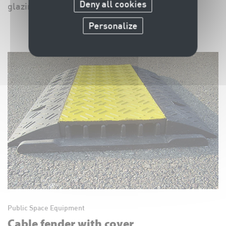
Deny all cookies
glazing, barriers, ...
Personalize
Public Space Equipment
Cable fender with cover