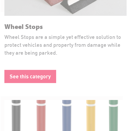
Wheel Stops
Wheel Stops are a simple yet effective solution to
protect vehicles and property from damage while
they are being parked.
See this category