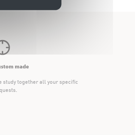
ustom made
 study together all your specific
quests.