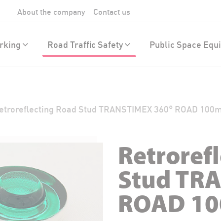
About the company
Contact us
rking
Road Traffic Safety
Public Space Equ
etroreflecting Road Stud TRANSTIMEX 360° ROAD 10
Retroref
Stud TR
ROAD 1