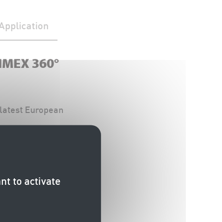
Application
TIMEX 360°
latest European
0° Kerb Marker)
he Technical
nt to activate