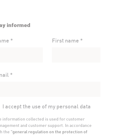
ay informed
ame *
First name *
ail *
I accept the use of my personal data
e information collected is used for customer
nagement and customer support. In accordance
h the "
general regulation on the protection of