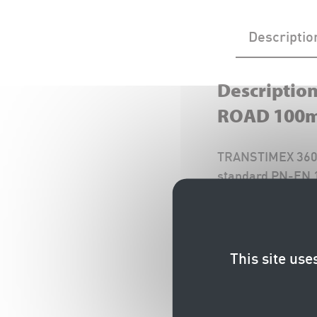
Descriptio
Descriptio
ROAD 100
TRANSTIMEX 360° 
standard PN-EN 1
There is also a 
Installation Instr
This site use
Documentation (