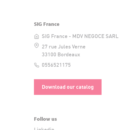
SIG France
SIG France - MDV NEGOCE SARL
27 rue Jules Verne
33100 Bordeaux
0556521175
Download our catalog
Follow us
Linkedin