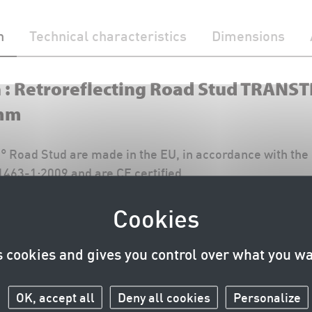
n
Technical characteristics
Dimensions
n : Retroreflecting Road Stud TRANS
mm
Road Stud are made in the EU, in accordance with the 
463-1:2009 and are CE certified.
Curbstone variant of TRANSTIMEX 360° (TRANSTIMEX 36
uctions and the current CE certificate are available in t
s cookies and gives you control over what you wa
download PDF)
OK, accept all
Deny all cookies
Personalize