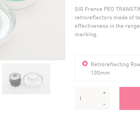
SIG France PEO TRANSTIM
retroreflectors made of te
effectiveness in the range
marking.
Retroreflecting R
100mm
+
-