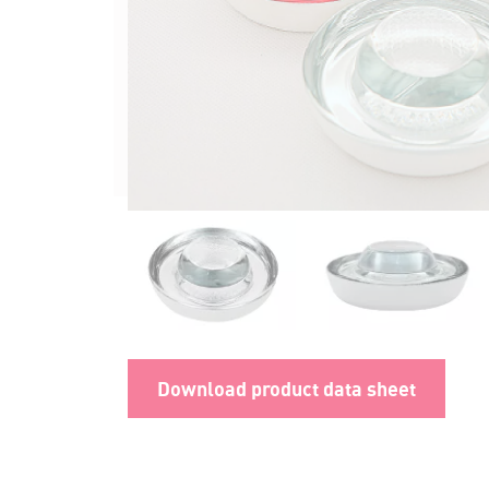
Download product data sheet