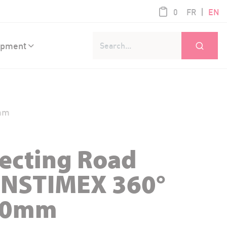
product / 0,0
|
0
FR
EN
Go
ipment
0mm
lecting Road
ANSTIMEX 360°
00mm