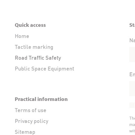
Quick access
St
Home
N
Tactile marking
Road Traffic Safety
Public Space Equipment
Em
Practical information
Terms of use
Th
Privacy policy
ma
wit
Sitemap