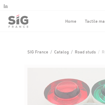
Cookies management panel
Linkedin
Home
Tactile ma
SIG France
Catalog
Road studs
R