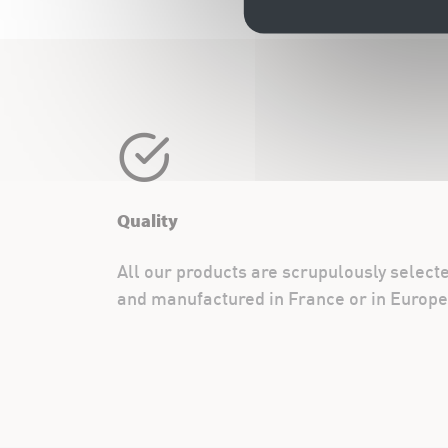
Quality
All our products are scrupulously select
and manufactured in France or in Europe