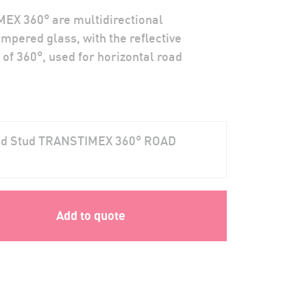
EX 360° are multidirectional
mpered glass, with the reflective
 of 360°, used for horizontal road
oad Stud TRANSTIMEX 360° ROAD
Add to quote