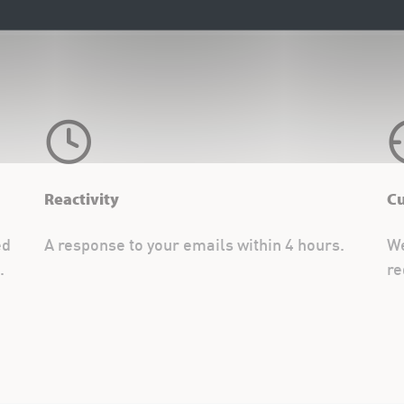
Reactivity
C
ed
A response to your emails within 4 hours.
We
.
re